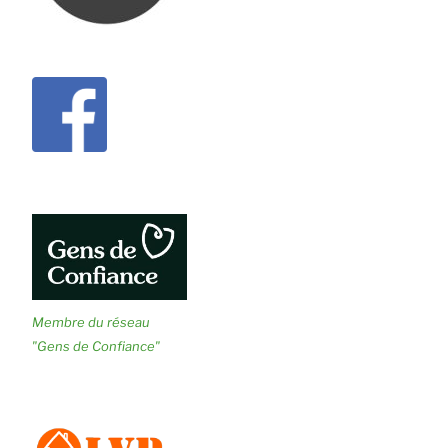
Membre du réseau
"Gens de Confiance"