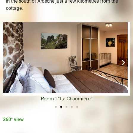
in the south of Ardèche just a few kilometres from the
cottage.
Room 1 "La Chaumière"
360° view