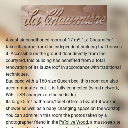
A vast air-conditioned room of 17 m², “La Chaumière”
takes its name from the independent building that houses
it. Accessible on the ground floor directly from the
courtyard, this building has benefited from a total
renovation of its lauze roof in accordance with traditional
techniques.
Equipped with a 160-size Queen bed, this room can also
accommodate a cot. It is fully connected (wired network,
WiFi, USB chargers on the bedside).
Its large 5 m² bathroom/toilet offers a beautiful walk-in
shower as well as a baby changing space on the worktop.
You can admire in this room the photos taken by a
photographer friend in the
Païolive Wood
, a must-see site