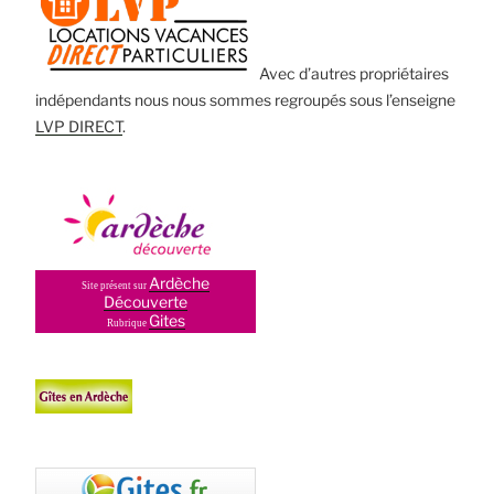
Avec d’autres propriétaires
indépendants nous nous sommes regroupés sous l’enseigne
LVP DIRECT
.
Ardèche
Site présent sur
Découverte
Gites
Rubrique