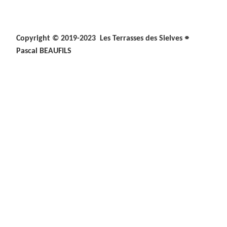
⌯
Copyright © 2019-2023 Les Terrasses des Sielves
Pascal BEAUFILS