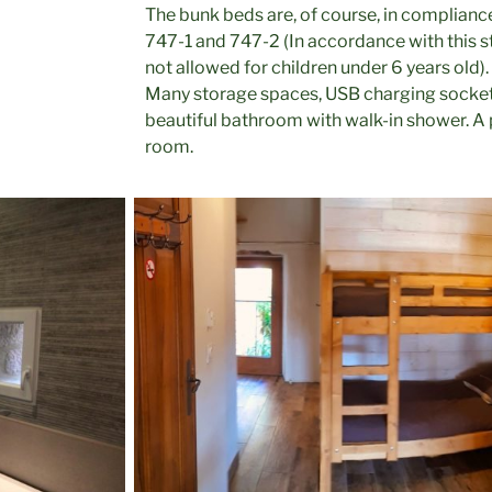
The bunk beds are, of course, in complianc
747-1 and 747-2 (In accordance with this s
not allowed for children under 6 years old).
Many storage spaces, USB charging socket
beautiful bathroom with walk-in shower. A 
room.