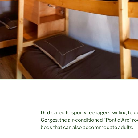
Dedicated to sporty teenagers, willing to
Gorges
, the air-conditioned “Pont d’Arc” r
beds that can also accommodate adults.