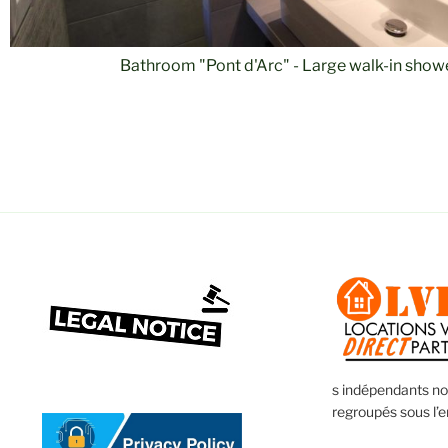
Room 2 "Pont d'Arc" - 2 x 2 bunk beds
s indépendants n
regroupés sous l’