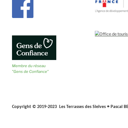
Membre du réseau
"Gens de Confiance"
⌯
Copyright © 2019-2023 Les Terrasses des Sielves
Pascal B