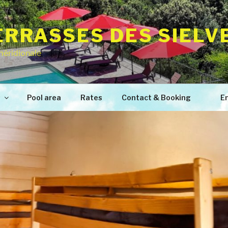
TERRASSES DES SIELV
méridionale
s
Pool area
Rates
Contact & Booking
En