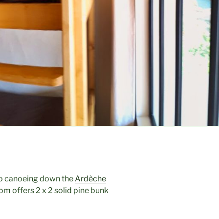
 go canoeing down the
Ardèche
oom offers 2 x 2 solid pine bunk