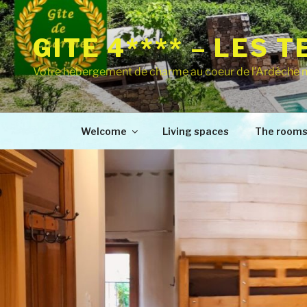
GITE 4**** – LES 
Votre hébergement de charme au coeur de l'Ardèche 
Welcome
Living spaces
The room