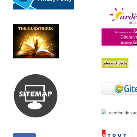
A
Site présent sur
Découve
Gi
Rubrique