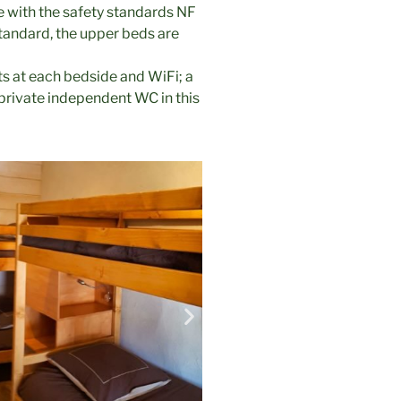
e with the safety standards NF
tandard, the upper beds are
s at each bedside and WiFi; a
private independent WC in this