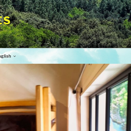
ES
glish