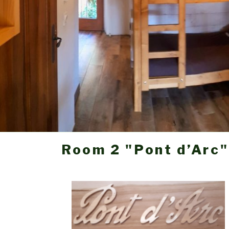
Room 2 "Pont d’Arc"