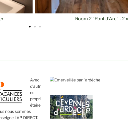
Room 2 "Pont d'
Avec
d’autr
es
propri
étaire
ous nous sommes
enseigne
LVP DIRECT
.