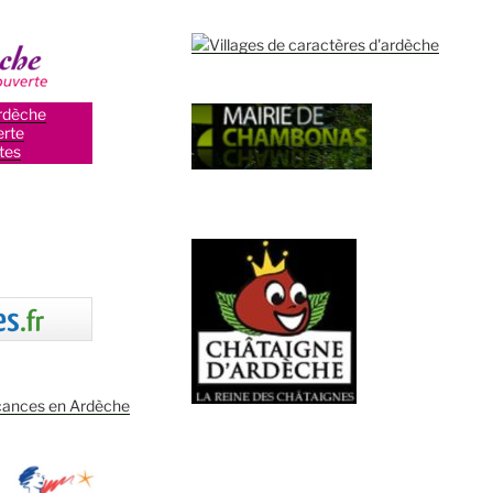
rdèche
rte
tes