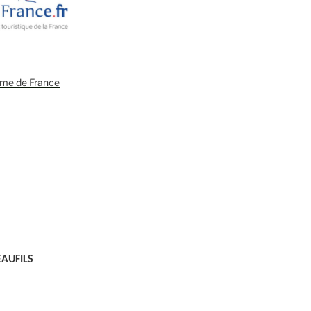
EAUFILS